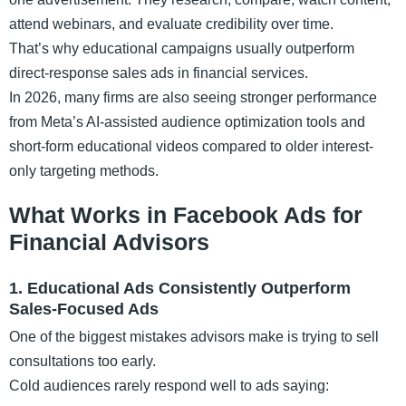
attend webinars, and evaluate credibility over time.
That’s why educational campaigns usually outperform
direct-response sales ads in financial services.
In 2026, many firms are also seeing stronger performance
from Meta’s AI-assisted audience optimization tools and
short-form educational videos compared to older interest-
only targeting methods.
What Works in Facebook Ads for
Financial Advisors
1. Educational Ads Consistently Outperform
Sales-Focused Ads
One of the biggest mistakes advisors make is trying to sell
consultations too early.
Cold audiences rarely respond well to ads saying: