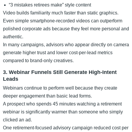
“3 mistakes retirees make” style content
Video builds familiarity much faster than static graphics.
Even simple smartphone-recorded videos can outperform
polished corporate ads because they feel more personal and
authentic.
In many campaigns, advisors who appear directly on camera
generate higher trust and lower cost-per-lead metrics
compared to brand-only creatives.
3. Webinar Funnels Still Generate High-Intent
Leads
Webinars continue to perform well because they create
deeper engagement than basic lead forms.
A prospect who spends 45 minutes watching a retirement
webinar is significantly warmer than someone who simply
clicked an ad.
One retirement-focused advisory campaign reduced cost per