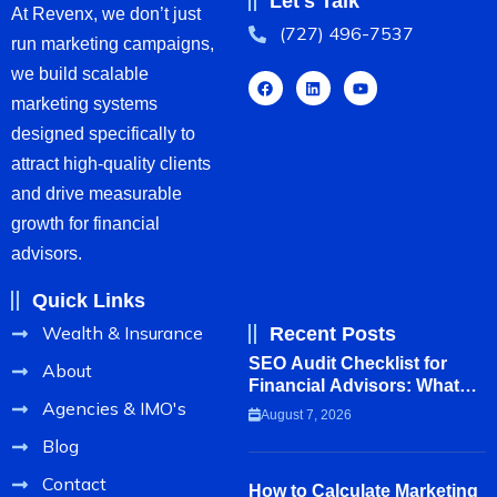
Let's Talk
At Revenx, we don’t just
(727) 496-7537
run marketing campaigns,
we build scalable
marketing systems
designed specifically to
attract high-quality clients
and drive measurable
growth for financial
advisors.
Quick Links
Wealth & Insurance
Recent Posts
SEO Audit Checklist for
About
Financial Advisors: What to
Agencies & IMO's
Review Before Hiring a
August 7, 2026
Marketing Agency
Blog
Contact
How to Calculate Marketing