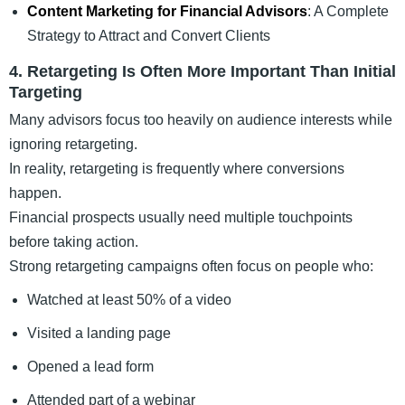
Content Marketing for Financial Advisors
: A Complete
Strategy to Attract and Convert Clients
4. Retargeting Is Often More Important Than Initial
Targeting
Many advisors focus too heavily on audience interests while
ignoring retargeting.
In reality, retargeting is frequently where conversions
happen.
Financial prospects usually need multiple touchpoints
before taking action.
Strong retargeting campaigns often focus on people who:
Watched at least 50% of a video
Visited a landing page
Opened a lead form
Attended part of a webinar