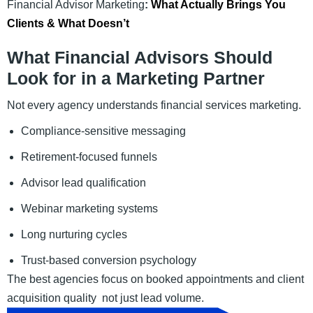
Financial Advisor Marketing
:
What Actually Brings You
Clients & What Doesn’t
What Financial Advisors Should
Look for in a Marketing Partner
Not every agency understands financial services marketing.
Compliance-sensitive messaging
Retirement-focused funnels
Advisor lead qualification
Webinar marketing systems
Long nurturing cycles
Trust-based conversion psychology
The best agencies focus on booked appointments and client
acquisition quality not just lead volume.