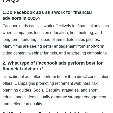
1.Do Facebook ads still work for financial
advisors in 2026?
Facebook ads can still work effectively for financial advisors
when campaigns focus on education, trust-building, and
long-term nurturing instead of immediate sales pitches.
Many firms are seeing better engagement from short-form
video content, webinar funnels, and retargeting campaigns.
2. What type of Facebook ads perform best for
financial advisors?
Educational ads often perform better than direct consultation
offers. Campaigns promoting retirement webinars, tax
planning guides, Social Security strategies, and short
educational videos usually generate stronger engagement
and better lead quality.