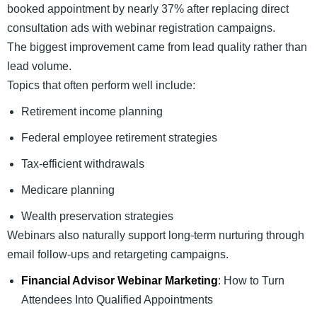
booked appointment by nearly 37% after replacing direct
consultation ads with webinar registration campaigns.
The biggest improvement came from lead quality rather than
lead volume.
Topics that often perform well include:
Retirement income planning
Federal employee retirement strategies
Tax-efficient withdrawals
Medicare planning
Wealth preservation strategies
Webinars also naturally support long-term nurturing through
email follow-ups and retargeting campaigns.
Financial Advisor Webinar Marketing
: How to Turn
Attendees Into Qualified Appointments