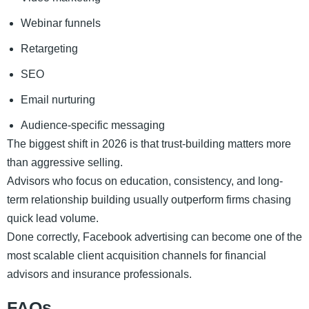
Webinar funnels
Retargeting
SEO
Email nurturing
Audience-specific messaging
The biggest shift in 2026 is that trust-building matters more
than aggressive selling.
Advisors who focus on education, consistency, and long-
term relationship building usually outperform firms chasing
quick lead volume.
Done correctly, Facebook advertising can become one of the
most scalable client acquisition channels for financial
advisors and insurance professionals.
FAQs