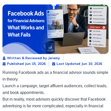
Written & Reviewed by Jeremy
Published
Jun 15, 2026
Last Updated Jun 10, 2026
Running Facebook ads as a financial advisor sounds simple
in theory.
Launch a campaign, target affluent audiences, collect leads,
and book appointments.
But in reality, most advisors quickly discover that Facebook
advertising is far more complicated, especially in financial