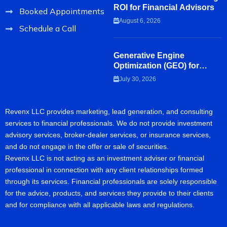
ROI for Financial Advisors
Booked Appointments
August 6, 2026
Schedule a Call
Generative Engine
Optimization (GEO) for
Financial Advisors
July 30, 2026
Revenx LLC provides marketing, lead generation, and consulting
services to financial professionals. We do not provide investment
advisory services, broker-dealer services, or insurance services,
and do not engage in the offer or sale of securities.
Revenx LLC is not acting as an investment adviser or financial
professional in connection with any client relationships formed
through its services. Financial professionals are solely responsible
for the advice, products, and services they provide to their clients
and for compliance with all applicable laws and regulations.