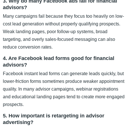
3. Why do many Facebook ads fail for financial
advisors?
Many campaigns fail because they focus too heavily on low-
cost lead generation without properly qualifying prospects.
Weak landing pages, poor follow-up systems, broad
targeting, and overly sales-focused messaging can also
reduce conversion rates.
4. Are Facebook lead forms good for financial
advisors?
Facebook instant lead forms can generate leads quickly, but
lower-friction forms sometimes produce weaker appointment
quality. In many advisor campaigns, webinar registrations
and educational landing pages tend to create more engaged
prospects.
5. How important is retargeting in advisor
advertising?