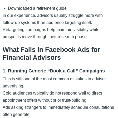
Downloaded a retirement guide
In our experience, advisors usually struggle more with
follow-up systems than audience targeting itself.
Retargeting campaigns help maintain visibility while
prospects move through their research phase.
What Fails in Facebook Ads for
Financial Advisors
1. Running Generic “Book a Call” Campaigns
This is still one of the most common mistakes in advisor
advertising.
Cold audiences typically do not respond well to direct
appointment offers without prior trust-building.
Ads asking strangers to immediately schedule consultations
often generate: