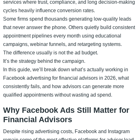
services where trust, compliance, and long decision-making
cycles heavily influence conversion rates.
Some firms spend thousands generating low-quality leads
that never answer the phone. Others quietly build consistent
appointment pipelines every month using educational
campaigns, webinar funnels, and retargeting systems.
The difference usually is not the ad budget.
It’s the strategy behind the campaign.
In this guide, we’ll break down what’s actually working in
Facebook advertising for financial advisors in 2026, what
consistently fails, and how advisors can generate more
qualified appointments without wasting ad spend.
Why Facebook Ads Still Matter for
Financial Advisors
Despite rising advertising costs, Facebook and Instagram
remain some of the most effective platforms for advisor lead