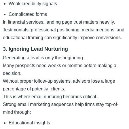
Weak credibility signals
Complicated forms
In financial services, landing page trust matters heavily.
Testimonials, professional positioning, media mentions, and
educational framing can significantly improve conversions.
3. Ignoring Lead Nurturing
Generating a lead is only the beginning.
Many prospects need weeks or months before making a
decision.
Without proper follow-up systems, advisors lose a large
percentage of potential clients.
This is where email nurturing becomes critical.
Strong email marketing sequences help firms stay top-of-
mind through:
Educational insights