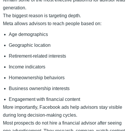
generation.
The biggest reason is targeting depth.
Meta allows advisors to reach people based on:
Age demographics
Geographic location
Retirement-related interests
Income indicators
Homeownership behaviors
Business ownership interests
Engagement with financial content
More importantly, Facebook ads help advisors stay visible
during long decision-making cycles.
Most prospects do not hire a financial advisor after seeing
one advertisement. They research, compare, watch content,