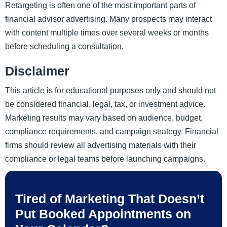
Retargeting is often one of the most important parts of
financial advisor advertising. Many prospects may interact
with content multiple times over several weeks or months
before scheduling a consultation.
Disclaimer
This article is for educational purposes only and should not
be considered financial, legal, tax, or investment advice.
Marketing results may vary based on audience, budget,
compliance requirements, and campaign strategy. Financial
firms should review all advertising materials with their
compliance or legal teams before launching campaigns.
Tired of Marketing That Doesn’t
Put Booked Appointments on