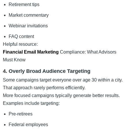
Retirement tips
Market commentary
Webinar invitations
FAQ content
Helpful resource:
Financial Email Marketing
Compliance: What Advisors
Must Know
4. Overly Broad Audience Targeting
Some campaigns target everyone over age 30 within a city.
That approach rarely performs efficiently.
More focused campaigns typically generate better results.
Examples include targeting:
Pre-retirees
Federal employees