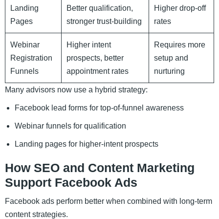
Landing
Better qualification,
Higher drop-off
Pages
stronger trust-building
rates
Webinar
Higher intent
Requires more
Registration
prospects, better
setup and
Funnels
appointment rates
nurturing
Many advisors now use a hybrid strategy:
Facebook lead forms for top-of-funnel awareness
Webinar funnels for qualification
Landing pages for higher-intent prospects
How SEO and Content Marketing
Support Facebook Ads
Facebook ads perform better when combined with long-term
content strategies.