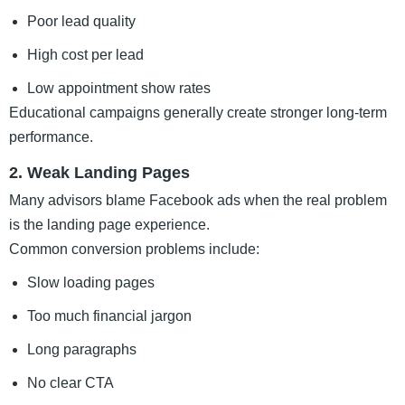
Poor lead quality
High cost per lead
Low appointment show rates
Educational campaigns generally create stronger long-term
performance.
2. Weak Landing Pages
Many advisors blame Facebook ads when the real problem
is the landing page experience.
Common conversion problems include:
Slow loading pages
Too much financial jargon
Long paragraphs
No clear CTA