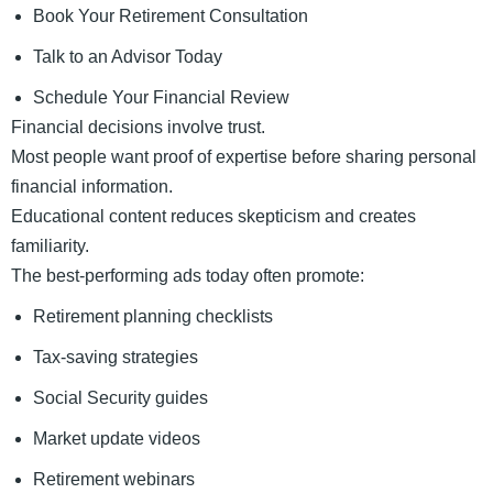
Book Your Retirement Consultation
Talk to an Advisor Today
Schedule Your Financial Review
Financial decisions involve trust.
Most people want proof of expertise before sharing personal
financial information.
Educational content reduces skepticism and creates
familiarity.
The best-performing ads today often promote:
Retirement planning checklists
Tax-saving strategies
Social Security guides
Market update videos
Retirement webinars