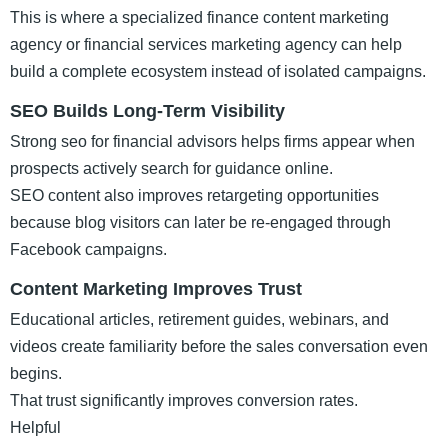
This is where a specialized finance content marketing
agency or financial services marketing agency can help
build a complete ecosystem instead of isolated campaigns.
SEO Builds Long-Term Visibility
Strong seo for financial advisors helps firms appear when
prospects actively search for guidance online.
SEO content also improves retargeting opportunities
because blog visitors can later be re-engaged through
Facebook campaigns.
Content Marketing Improves Trust
Educational articles, retirement guides, webinars, and
videos create familiarity before the sales conversation even
begins.
That trust significantly improves conversion rates.
Helpful