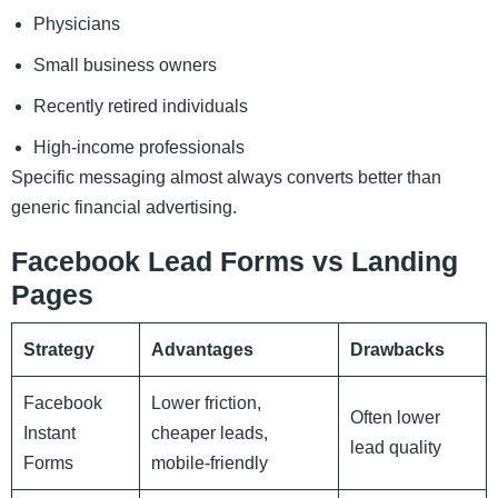
Physicians
Small business owners
Recently retired individuals
High-income professionals
Specific messaging almost always converts better than
generic financial advertising.
Facebook Lead Forms vs Landing
Pages
Strategy
Advantages
Drawbacks
Facebook
Lower friction,
Often lower
Instant
cheaper leads,
lead quality
Forms
mobile-friendly