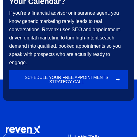
Your Calendar?
If you’re a financial advisor or insurance agent, you
know generic marketing rarely leads to real
conversations. Revenx uses SEO and appointment-
driven digital marketing to turn high-intent search
demand into qualified, booked appointments so you
speak with prospects who are actually ready to
engage.
SCHEDULE YOUR FREE APPOINTMENTS
STRATEGY CALL