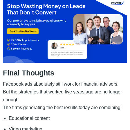
Final Thoughts
Facebook ads absolutely still work for financial advisors.
But the strategies that worked five years ago are no longer
enough.
The firms generating the best results today are combining:
Educational content
Video marketing