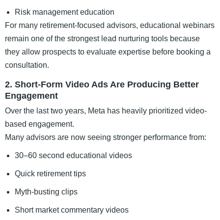
Risk management education
For many retirement-focused advisors, educational webinars
remain one of the strongest lead nurturing tools because
they allow prospects to evaluate expertise before booking a
consultation.
2. Short-Form Video Ads Are Producing Better
Engagement
Over the last two years, Meta has heavily prioritized video-
based engagement.
Many advisors are now seeing stronger performance from:
30–60 second educational videos
Quick retirement tips
Myth-busting clips
Short market commentary videos