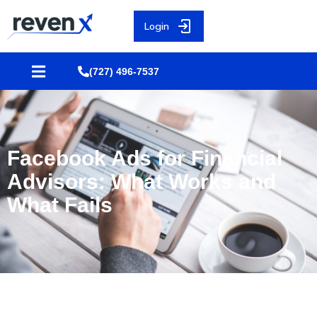
Login
(727) 496-7537
Facebook Ads for Financial
Advisors: What Works and
What Fails