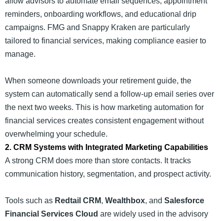
allow advisors to automate email sequences, appointment
reminders, onboarding workflows, and educational drip
campaigns. FMG and Snappy Kraken are particularly
tailored to financial services, making compliance easier to
manage.
When someone downloads your retirement guide, the
system can automatically send a follow-up email series over
the next two weeks. This is how marketing automation for
financial services creates consistent engagement without
overwhelming your schedule.
2. CRM Systems with Integrated Marketing Capabilities
A strong CRM does more than store contacts. It tracks
communication history, segmentation, and prospect activity.
Tools such as
Redtail CRM
,
Wealthbox
, and
Salesforce
Financial Services Cloud
are widely used in the advisory