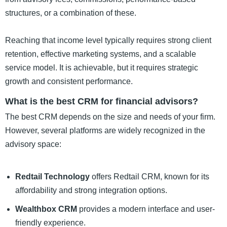
structures, or a combination of these.
Reaching that income level typically requires strong client
retention, effective marketing systems, and a scalable
service model. It is achievable, but it requires strategic
growth and consistent performance.
What is the best CRM for financial advisors?
The best CRM depends on the size and needs of your firm.
However, several platforms are widely recognized in the
advisory space:
Redtail Technology
offers Redtail CRM, known for its
affordability and strong integration options.
Wealthbox CRM
provides a modern interface and user-
friendly experience.