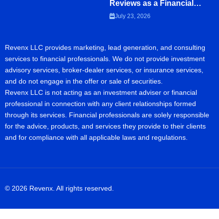
Reviews as a Financial
Advisor
July 23, 2026
Revenx LLC provides marketing, lead generation, and consulting
services to financial professionals. We do not provide investment
advisory services, broker-dealer services, or insurance services,
and do not engage in the offer or sale of securities.
Revenx LLC is not acting as an investment adviser or financial
professional in connection with any client relationships formed
through its services. Financial professionals are solely responsible
for the advice, products, and services they provide to their clients
and for compliance with all applicable laws and regulations.
© 2026 Revenx. All rights reserved.