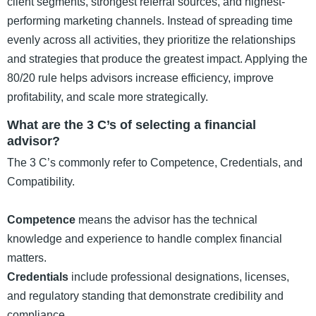
client segments, strongest referral sources, and highest-
performing marketing channels. Instead of spreading time
evenly across all activities, they prioritize the relationships
and strategies that produce the greatest impact. Applying the
80/20 rule helps advisors increase efficiency, improve
profitability, and scale more strategically.
What are the 3 C’s of selecting a financial
advisor?
The 3 C’s commonly refer to Competence, Credentials, and
Compatibility.
Competence
means the advisor has the technical
knowledge and experience to handle complex financial
matters.
Credentials
include professional designations, licenses,
and regulatory standing that demonstrate credibility and
compliance.