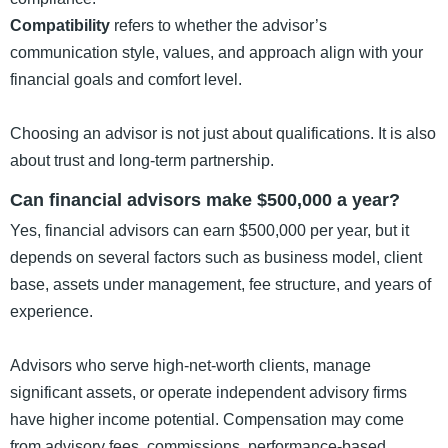
Compatibility
refers to whether the advisor’s
communication style, values, and approach align with your
financial goals and comfort level.
Choosing an advisor is not just about qualifications. It is also
about trust and long-term partnership.
Can financial advisors make $500,000 a year?
Yes, financial advisors can earn $500,000 per year, but it
depends on several factors such as business model, client
base, assets under management, fee structure, and years of
experience.
Advisors who serve high-net-worth clients, manage
significant assets, or operate independent advisory firms
have higher income potential. Compensation may come
from advisory fees, commissions, performance-based