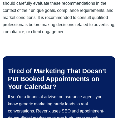
should carefully evaluate these recommendations in the
context of their unique goals, compliance requirements, and
market conditions. It is recommended to consult qualified
professionals before making decisions related to advertising,
compliance, or client engagement.
Tired of Marketing That Doesn’t
Put Booked Appointments on
Your Calendar?
If you’re a financial advisor or insurance agent, you
know generic marketing rarely leads to real
conversations. Revenx uses SEO and appointment-