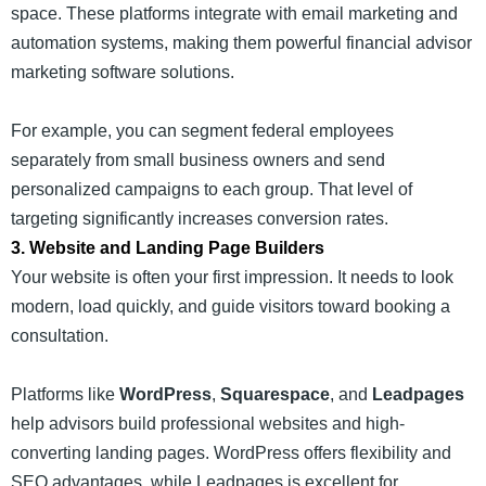
space. These platforms integrate with email marketing and
automation systems, making them powerful financial advisor
marketing software solutions.
For example, you can segment federal employees
separately from small business owners and send
personalized campaigns to each group. That level of
targeting significantly increases conversion rates.
3. Website and Landing Page Builders
Your website is often your first impression. It needs to look
modern, load quickly, and guide visitors toward booking a
consultation.
Platforms like
WordPress
,
Squarespace
, and
Leadpages
help advisors build professional websites and high-
converting landing pages. WordPress offers flexibility and
SEO advantages, while Leadpages is excellent for