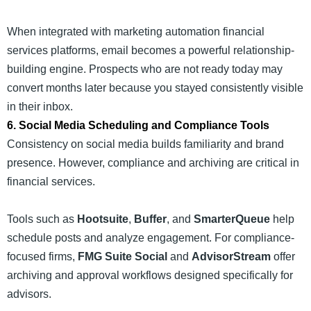
When integrated with marketing automation financial
services platforms, email becomes a powerful relationship-
building engine. Prospects who are not ready today may
convert months later because you stayed consistently visible
in their inbox.
6. Social Media Scheduling and Compliance Tools
Consistency on social media builds familiarity and brand
presence. However, compliance and archiving are critical in
financial services.
Tools such as
Hootsuite
,
Buffer
, and
SmarterQueue
help
schedule posts and analyze engagement. For compliance-
focused firms,
FMG Suite Social
and
AdvisorStream
offer
archiving and approval workflows designed specifically for
advisors.