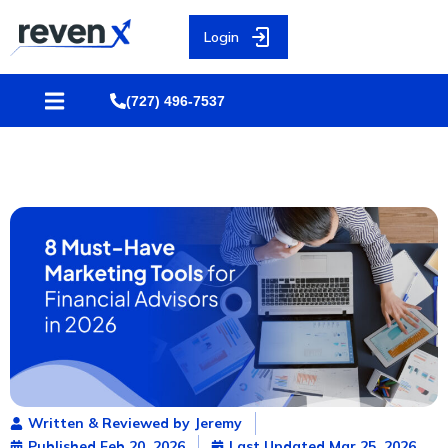
Login
(727) 496-7537
Written & Reviewed by Jeremy
Published
Feb 20, 2026
Last Updated Mar 25, 2026