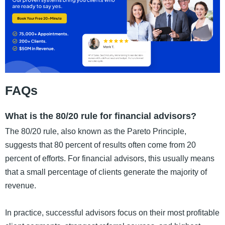
FAQs
What is the 80/20 rule for financial advisors?
The 80/20 rule, also known as the Pareto Principle,
suggests that 80 percent of results often come from 20
percent of efforts. For financial advisors, this usually means
that a small percentage of clients generate the majority of
revenue.
In practice, successful advisors focus on their most profitable