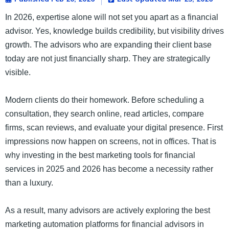
In 2026, expertise alone will not set you apart as a financial
advisor. Yes, knowledge builds credibility, but visibility drives
growth. The advisors who are expanding their client base
today are not just financially sharp. They are strategically
visible.
Modern clients do their homework. Before scheduling a
consultation, they search online, read articles, compare
firms, scan reviews, and evaluate your digital presence. First
impressions now happen on screens, not in offices. That is
why investing in the best marketing tools for financial
services in 2025 and 2026 has become a necessity rather
than a luxury.
As a result, many advisors are actively exploring the best
marketing automation platforms for financial advisors in