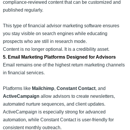
compliance-reviewed content that can be customized and
published regularly.
This type of financial advisor marketing software ensures
you stay visible on search engines while educating
prospects who are still in research mode.
Content is no longer optional. It is a credibility asset.
5. Email Marketing Platforms Designed for Advisors
Email remains one of the highest return marketing channels
in financial services.
Platforms like
Mailchimp
,
Constant Contact
, and
ActiveCampaign
allow advisors to create newsletters,
automated nurture sequences, and client updates.
ActiveCampaign is especially strong for advanced
automation, while Constant Contact is user-friendly for
consistent monthly outreach.