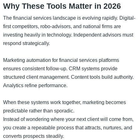
Why These Tools Matter in 2026
The financial services landscape is evolving rapidly. Digital-
first competitors, robo-advisors, and national firms are
investing heavily in technology. Independent advisors must
respond strategically.
Marketing automation for financial services platforms
ensures consistent follow-up. CRM systems provide
structured client management. Content tools build authority.
Analytics refine performance.
When these systems work together, marketing becomes
predictable rather than sporadic.
Instead of wondering where your next client will come from,
you create a repeatable process that attracts, nurtures, and
converts prospects steadily.