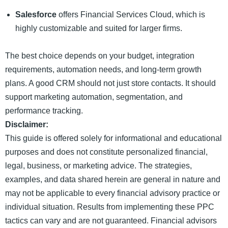
Salesforce
offers Financial Services Cloud, which is
highly customizable and suited for larger firms.
The best choice depends on your budget, integration
requirements, automation needs, and long-term growth
plans. A good CRM should not just store contacts. It should
support marketing automation, segmentation, and
performance tracking.
Disclaimer:
This guide is offered solely for informational and educational
purposes and does not constitute personalized financial,
legal, business, or marketing advice. The strategies,
examples, and data shared herein are general in nature and
may not be applicable to every financial advisory practice or
individual situation. Results from implementing these PPC
tactics can vary and are not guaranteed. Financial advisors