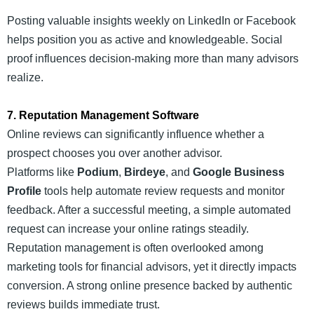
Posting valuable insights weekly on LinkedIn or Facebook
helps position you as active and knowledgeable. Social
proof influences decision-making more than many advisors
realize.
7. Reputation Management Software
Online reviews can significantly influence whether a
prospect chooses you over another advisor.
Platforms like
Podium
,
Birdeye
, and
Google Business
Profile
tools help automate review requests and monitor
feedback. After a successful meeting, a simple automated
request can increase your online ratings steadily.
Reputation management is often overlooked among
marketing tools for financial advisors, yet it directly impacts
conversion. A strong online presence backed by authentic
reviews builds immediate trust.