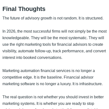
Final Thoughts
The future of advisory growth is not random. It is structured.
In 2026, the most successful firms will not simply be the most
knowledgeable. They will be the most systematic. They will
use the right marketing tools for financial advisors to create
visibility, automate follow-up, track performance, and convert
interest into booked conversations.
Marketing automation financial services is no longer a
competitive edge. It is the baseline. Financial advisor
marketing software is no longer a luxury. It is infrastructure.
The real question is not whether you should invest in better
marketing systems. It is whether you are ready to stop