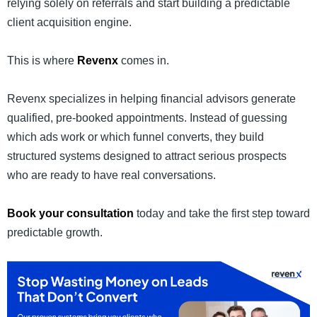
relying solely on referrals and start building a predictable
client acquisition engine.
This is where
Revenx
comes in.
Revenx specializes in helping financial advisors generate
qualified, pre-booked appointments. Instead of guessing
which ads work or which funnel converts, they build
structured systems designed to attract serious prospects
who are ready to have real conversations.
Book your consultation
today and take the first step toward
predictable growth.