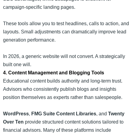
campaign-specific landing pages.
These tools allow you to test headlines, calls to action, and
layouts. Small adjustments can dramatically improve lead
generation performance.
In 2026, a generic website will not convert. A strategically
built one will.
4. Content Management and Blogging Tools
Educational content builds authority and long-term trust.
Advisors who consistently publish blogs and insights
position themselves as experts rather than salespeople.
WordPress
,
FMG Suite Content Libraries
, and
Twenty
Over Ten
provide structured content solutions tailored to
financial advisors. Many of these platforms include