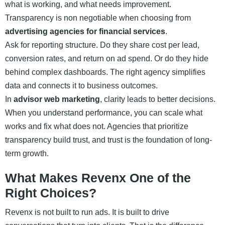
what is working, and what needs improvement.
Transparency is non negotiable when choosing from
advertising agencies for financial services
.
Ask for reporting structure. Do they share cost per lead,
conversion rates, and return on ad spend. Or do they hide
behind complex dashboards. The right agency simplifies
data and connects it to business outcomes.
In
advisor web marketing
, clarity leads to better decisions.
When you understand performance, you can scale what
works and fix what does not. Agencies that prioritize
transparency build trust, and trust is the foundation of long-
term growth.
What Makes Revenx One of the
Right Choices?
Revenx is not built to run ads. It is built to drive