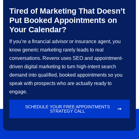
Tired of Marketing That Doesn’t
Put Booked Appointments on
Your Calendar?
If you’re a financial advisor or insurance agent, you
know generic marketing rarely leads to real
conversations. Revenx uses SEO and appointment-
driven digital marketing to turn high-intent search
demand into qualified, booked appointments so you
speak with prospects who are actually ready to
engage.
SCHEDULE YOUR FREE APPOINTMENTS
STRATEGY CALL