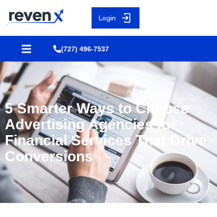
Login
(727) 496-7537
5 Smarter Ways to Choose
Advertising Agencies for
Financial Services That Drive
Conversions