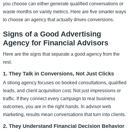
you choose can either generate qualified conversations or
waste months on vanity metrics. Here are five smarter ways
to choose an agency that actually drives conversions.
Signs of a Good Advertising
Agency for Financial Advisors
Here are the signs that separate a good agency from the
rest.
1. They Talk in Conversions, Not Just Clicks
A strong agency focuses on booked consultations, qualified
leads, and client acquisition cost. Not just impressions or
traffic. If they connect every campaign to real business
outcomes, you are in the right hands. In advisor web
marketing, results mean conversations that turn into clients.
2. They Understand Financial Decision Behavior