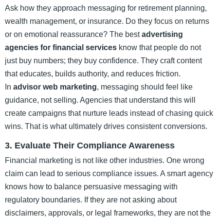
Ask how they approach messaging for retirement planning,
wealth management, or insurance. Do they focus on returns
or on emotional reassurance? The best
advertising
agencies for financial services
know that people do not
just buy numbers; they buy confidence. They craft content
that educates, builds authority, and reduces friction.
In
advisor web marketing
, messaging should feel like
guidance, not selling. Agencies that understand this will
create campaigns that nurture leads instead of chasing quick
wins. That is what ultimately drives consistent conversions.
3. Evaluate Their Compliance Awareness
Financial marketing is not like other industries. One wrong
claim can lead to serious compliance issues. A smart agency
knows how to balance persuasive messaging with
regulatory boundaries. If they are not asking about
disclaimers, approvals, or legal frameworks, they are not the