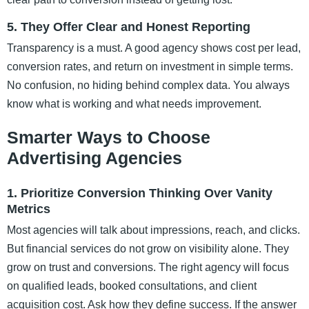
5. They Offer Clear and Honest Reporting
Transparency is a must. A good agency shows cost per lead,
conversion rates, and return on investment in simple terms.
No confusion, no hiding behind complex data. You always
know what is working and what needs improvement.
Smarter Ways to Choose
Advertising Agencies
1. Prioritize Conversion Thinking Over Vanity
Metrics
Most agencies will talk about impressions, reach, and clicks.
But financial services do not grow on visibility alone. They
grow on trust and conversions. The right agency will focus
on qualified leads, booked consultations, and client
acquisition cost. Ask how they define success. If the answer