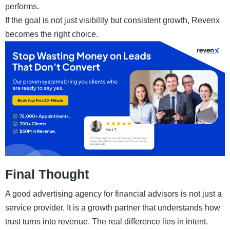
performs.
If the goal is not just visibility but consistent growth, Revenx
becomes the right choice.
Final Thought
A good advertising agency for financial advisors is not just a
service provider. It is a growth partner that understands how
trust turns into revenue. The real difference lies in intent.