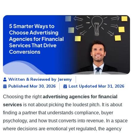
Written & Reviewed by Jeremy
Published
Mar 30, 2026
Last Updated Mar 31, 2026
Choosing the right
advertising agencies for financial
services
is not about picking the loudest pitch. It is about
finding a partner that understands compliance, buyer
psychology, and how trust converts into revenue. In a space
where decisions are emotional yet regulated, the agency