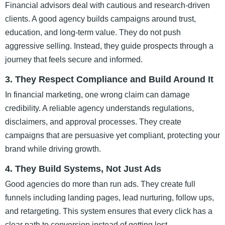
Financial advisors deal with cautious and research-driven
clients. A good agency builds campaigns around trust,
education, and long-term value. They do not push
aggressive selling. Instead, they guide prospects through a
journey that feels secure and informed.
3. They Respect Compliance and Build Around It
In financial marketing, one wrong claim can damage
credibility. A reliable agency understands regulations,
disclaimers, and approval processes. They create
campaigns that are persuasive yet compliant, protecting your
brand while driving growth.
4. They Build Systems, Not Just Ads
Good agencies do more than run ads. They create full
funnels including landing pages, lead nurturing, follow ups,
and retargeting. This system ensures that every click has a
clear path to conversion instead of getting lost.