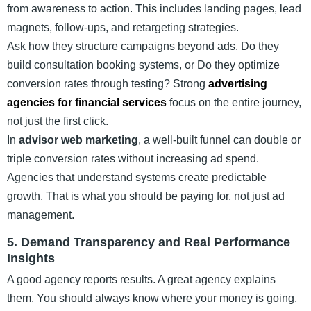
from awareness to action. This includes landing pages, lead
magnets, follow-ups, and retargeting strategies.
Ask how they structure campaigns beyond ads. Do they
build consultation booking systems, or Do they optimize
conversion rates through testing? Strong
advertising
agencies for financial services
focus on the entire journey,
not just the first click.
In
advisor web marketing
, a well-built funnel can double or
triple conversion rates without increasing ad spend.
Agencies that understand systems create predictable
growth. That is what you should be paying for, not just ad
management.
5. Demand Transparency and Real Performance
Insights
A good agency reports results. A great agency explains
them. You should always know where your money is going,