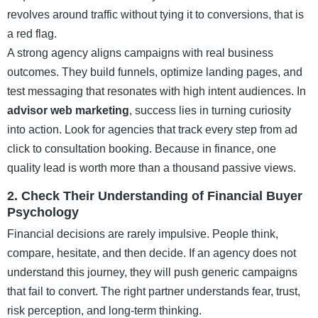
revolves around traffic without tying it to conversions, that is
a red flag.
A strong agency aligns campaigns with real business
outcomes. They build funnels, optimize landing pages, and
test messaging that resonates with high intent audiences. In
advisor web marketing
, success lies in turning curiosity
into action. Look for agencies that track every step from ad
click to consultation booking. Because in finance, one
quality lead is worth more than a thousand passive views.
2. Check Their Understanding of Financial Buyer
Psychology
Financial decisions are rarely impulsive. People think,
compare, hesitate, and then decide. If an agency does not
understand this journey, they will push generic campaigns
that fail to convert. The right partner understands fear, trust,
risk perception, and long-term thinking.