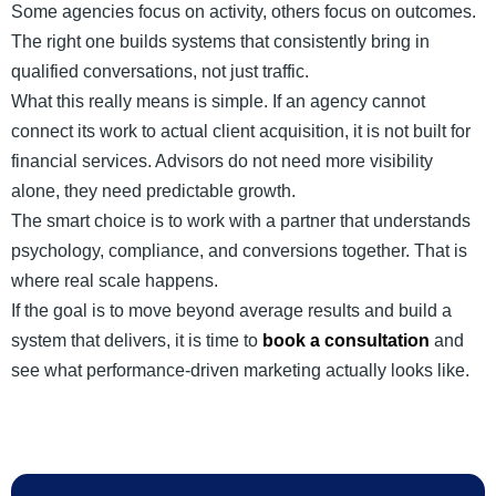
Some agencies focus on activity, others focus on outcomes.
The right one builds systems that consistently bring in
qualified conversations, not just traffic.
What this really means is simple. If an agency cannot
connect its work to actual client acquisition, it is not built for
financial services. Advisors do not need more visibility
alone, they need predictable growth.
The smart choice is to work with a partner that understands
psychology, compliance, and conversions together. That is
where real scale happens.
If the goal is to move beyond average results and build a
system that delivers, it is time to
book a consultation
and
see what performance-driven marketing actually looks like.