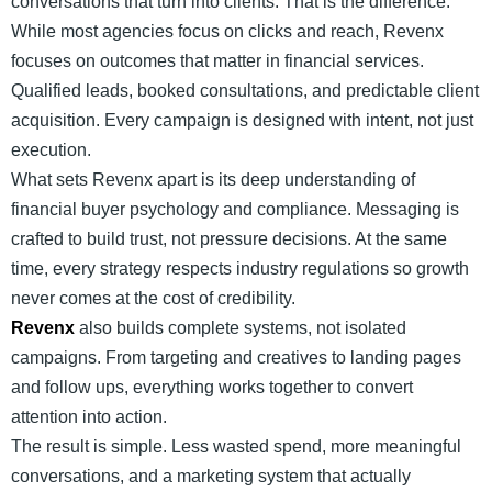
conversations that turn into clients. That is the difference.
While most agencies focus on clicks and reach, Revenx
focuses on outcomes that matter in financial services.
Qualified leads, booked consultations, and predictable client
acquisition. Every campaign is designed with intent, not just
execution.
What sets Revenx apart is its deep understanding of
financial buyer psychology and compliance. Messaging is
crafted to build trust, not pressure decisions. At the same
time, every strategy respects industry regulations so growth
never comes at the cost of credibility.
Revenx
also builds complete systems, not isolated
campaigns. From targeting and creatives to landing pages
and follow ups, everything works together to convert
attention into action.
The result is simple. Less wasted spend, more meaningful
conversations, and a marketing system that actually