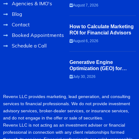
Agencies & IMO's
Review Before Hiring a
August 7, 2026
Marketing Agency
Blog
Contact
How to Calculate Marketing
ROI for Financial Advisors
Booked Appointments
August 6, 2026
Schedule a Call
Generative Engine
Optimization (GEO) for
Financial Advisors
July 30, 2026
Revenx LLC provides marketing, lead generation, and consulting
services to financial professionals. We do not provide investment
advisory services, broker-dealer services, or insurance services,
and do not engage in the offer or sale of securities.
Revenx LLC is not acting as an investment adviser or financial
professional in connection with any client relationships formed