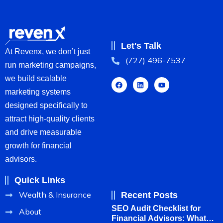
Let's Talk
At Revenx, we don’t just
(727) 496-7537
run marketing campaigns,
we build scalable
marketing systems
designed specifically to
attract high-quality clients
and drive measurable
growth for financial
advisors.
Quick Links
Wealth & Insurance
Recent Posts
SEO Audit Checklist for
About
Financial Advisors: What to