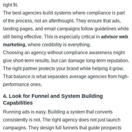
right fit.
The best agencies build systems where compliance is part
of the process, not an afterthought. They ensure that ads,
landing pages, and email campaigns follow guidelines while
still being effective. This is especially critical in
advisor web
marketing
, where credibility is everything.
Choosing an agency without compliance awareness might
give short-term results, but can damage long-term reputation.
The right partner protects your brand while helping it grow.
That balance is what separates average agencies from high-
performance ones.
4. Look for Funnel and System Building
Capabilities
Running ads is easy. Building a system that converts
consistently is not. The right agency does not just launch
campaigns. They design full funnels that guide prospects