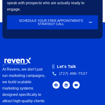
speak with prospects who are actually ready to
engage.
SCHEDULE YOUR FREE APPOINTMENTS
STRATEGY CALL
Let's Talk
At Revenx, we don’t just
(727) 496-7537
run marketing campaigns,
we build scalable
marketing systems
designed specifically to
attract high-quality clients