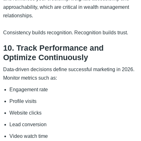
approachability, which are critical in wealth management
relationships.
Consistency builds recognition. Recognition builds trust.
10. Track Performance and
Optimize Continuously
Data-driven decisions define successful marketing in 2026.
Monitor metrics such as:
Engagement rate
Profile visits
Website clicks
Lead conversion
Video watch time