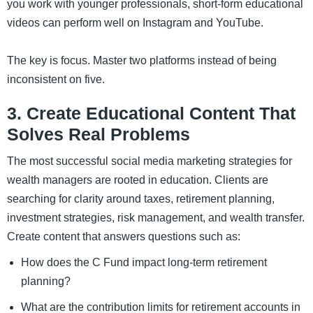
you work with younger professionals, short-form educational
videos can perform well on Instagram and YouTube.
The key is focus. Master two platforms instead of being
inconsistent on five.
3. Create Educational Content That
Solves Real Problems
The most successful social media marketing strategies for
wealth managers are rooted in education. Clients are
searching for clarity around taxes, retirement planning,
investment strategies, risk management, and wealth transfer.
Create content that answers questions such as:
How does the C Fund impact long-term retirement
planning?
What are the contribution limits for retirement accounts in