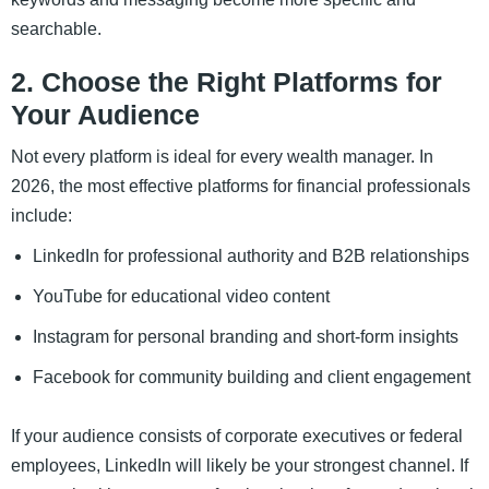
searchable.
2. Choose the Right Platforms for
Your Audience
Not every platform is ideal for every wealth manager. In
2026, the most effective platforms for financial professionals
include:
LinkedIn for professional authority and B2B relationships
YouTube for educational video content
Instagram for personal branding and short-form insights
Facebook for community building and client engagement
If your audience consists of corporate executives or federal
employees, LinkedIn will likely be your strongest channel. If