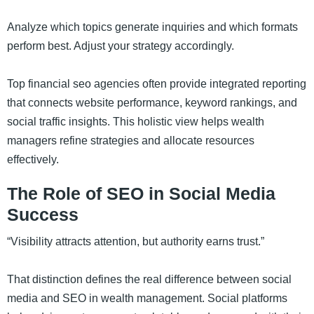
Analyze which topics generate inquiries and which formats
perform best. Adjust your strategy accordingly.
Top financial seo agencies often provide integrated reporting
that connects website performance, keyword rankings, and
social traffic insights. This holistic view helps wealth
managers refine strategies and allocate resources
effectively.
The Role of SEO in Social Media
Success
“Visibility attracts attention, but authority earns trust.”
That distinction defines the real difference between social
media and SEO in wealth management. Social platforms