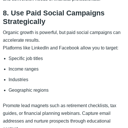
8. Use Paid Social Campaigns
Strategically
Organic growth is powerful, but paid social campaigns can
accelerate results.
Platforms like LinkedIn and Facebook allow you to target:
Specific job titles
Income ranges
Industries
Geographic regions
Promote lead magnets such as retirement checklists, tax
guides, or financial planning webinars. Capture email
addresses and nurture prospects through educational