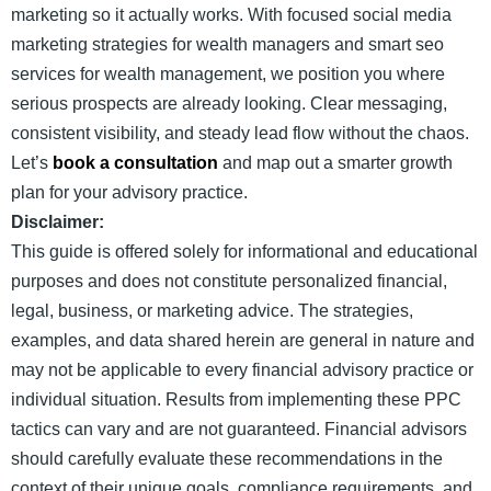
marketing so it actually works. With focused social media
marketing strategies for wealth managers and smart seo
services for wealth management, we position you where
serious prospects are already looking. Clear messaging,
consistent visibility, and steady lead flow without the chaos.
Let’s
book a consultation
and map out a smarter growth
plan for your advisory practice.
Disclaimer:
This guide is offered solely for informational and educational
purposes and does not constitute personalized financial,
legal, business, or marketing advice. The strategies,
examples, and data shared herein are general in nature and
may not be applicable to every financial advisory practice or
individual situation. Results from implementing these PPC
tactics can vary and are not guaranteed. Financial advisors
should carefully evaluate these recommendations in the
context of their unique goals, compliance requirements, and