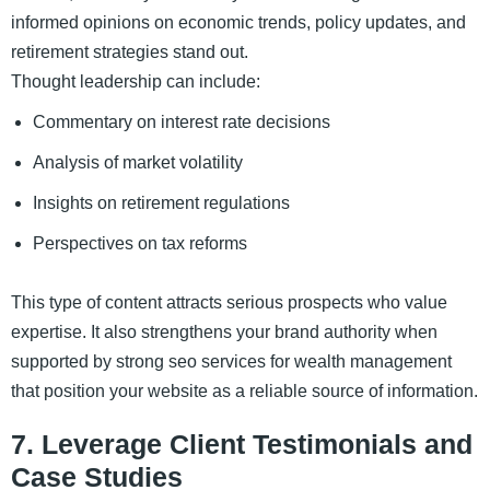
informed opinions on economic trends, policy updates, and
retirement strategies stand out.
Thought leadership can include:
Commentary on interest rate decisions
Analysis of market volatility
Insights on retirement regulations
Perspectives on tax reforms
This type of content attracts serious prospects who value
expertise. It also strengthens your brand authority when
supported by strong seo services for wealth management
that position your website as a reliable source of information.
7. Leverage Client Testimonials and
Case Studies