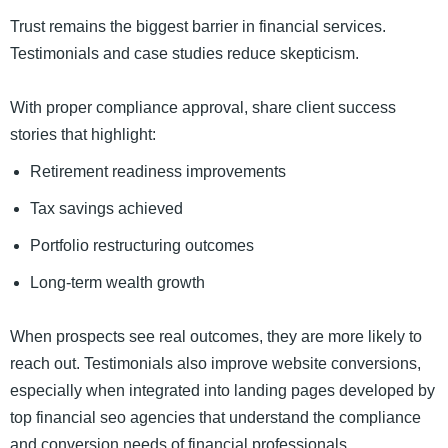
Trust remains the biggest barrier in financial services.
Testimonials and case studies reduce skepticism.
With proper compliance approval, share client success
stories that highlight:
Retirement readiness improvements
Tax savings achieved
Portfolio restructuring outcomes
Long-term wealth growth
When prospects see real outcomes, they are more likely to
reach out. Testimonials also improve website conversions,
especially when integrated into landing pages developed by
top financial seo agencies that understand the compliance
and conversion needs of financial professionals.