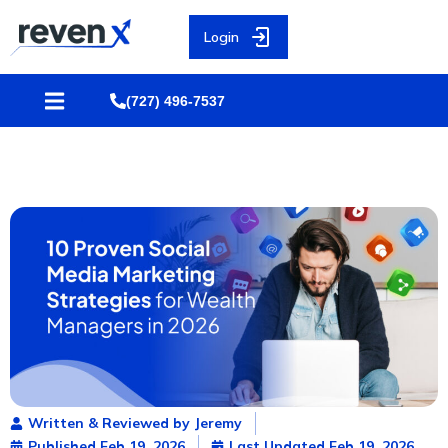
Login
(727) 496-7537
Written & Reviewed by Jeremy
Published
Feb 19, 2026
Last Updated Feb 19, 2026