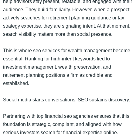
help advisors stay present, relatable, and engaged with their
audience. They build familiarity. However, when a prospect
actively searches for retirement planning guidance or tax
strategy expertise, they are signaling intent. At that moment,
search visibility matters more than social presence.
This is where seo services for wealth management become
essential. Ranking for high-intent keywords tied to
investment management, wealth preservation, and
retirement planning positions a firm as credible and
established.
Social media starts conversations. SEO sustains discovery.
Partnering with top financial seo agencies ensures that this
foundation is strategic, compliant, and aligned with how
serious investors search for financial expertise online.