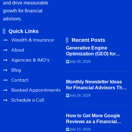
and drive measurable
growth for financial
advisors.
Quick Links
Wealth & Insurance
Recent Posts
Generative Engine
About
Optimization (GEO) for
Agencies & IMO's
Financial Advisors
July 30, 2026
Blog
Contact
Monthly Newsletter Ideas
for Financial Advisors That
Booked Appointments
Clients Actually Read
July 28, 2026
Schedule a Call
How to Get More Google
Reviews as a Financial
Advisor
July 23, 2026