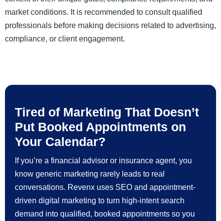
market conditions. It is recommended to consult qualified
professionals before making decisions related to advertising,
compliance, or client engagement.
Tired of Marketing That Doesn’t
Put Booked Appointments on
Your Calendar?
If you’re a financial advisor or insurance agent, you
know generic marketing rarely leads to real
conversations. Revenx uses SEO and appointment-
driven digital marketing to turn high-intent search
demand into qualified, booked appointments so you