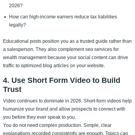
2026?
How can high-income earners reduce tax liabilities
legally?
Educational posts position you as a trusted guide rather than
a salesperson. They also complement seo services for
wealth management because your social content can drive
traffic to optimized blog articles on your website.
4. Use Short Form Video to Build
Trust
Video continues to dominate in 2026. Short-form videos help
humanize your brand and allow prospects to connect with
you before they ever speak to you.
You do not need complex production. Simple, clear
explanations recorded consistently are enough. Topics can