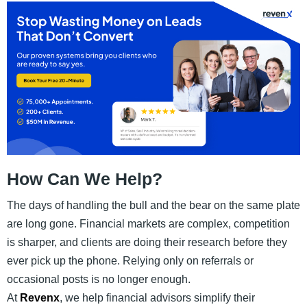
How Can We Help?
The days of handling the bull and the bear on the same plate
are long gone. Financial markets are complex, competition
is sharper, and clients are doing their research before they
ever pick up the phone. Relying only on referrals or
occasional posts is no longer enough.
At
Revenx
, we help financial advisors simplify their