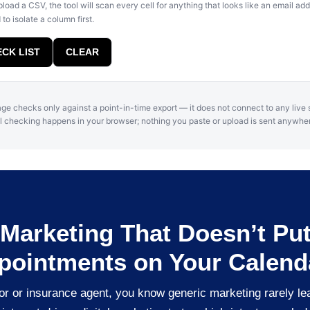
pload a CSV, the tool will scan every cell for anything that looks like an email a
to isolate a column first.
CK LIST
CLEAR
ge checks only against a point-in-time export — it does not connect to any live
l checking happens in your browser; nothing you paste or upload is sent anywhe
f Marketing That Doesn’t Pu
pointments on Your Calend
isor or insurance agent, you know generic marketing rarely le