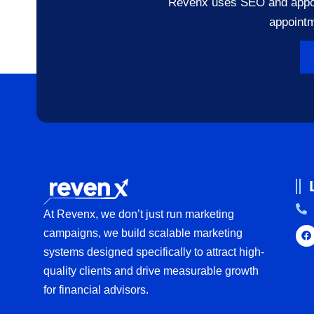
Revenx uses SEO and appoint
appointm
At Revenx, we don’t just run marketing
campaigns, we build scalable marketing
systems designed specifically to attract high-
quality clients and drive measurable growth
for financial advisors.