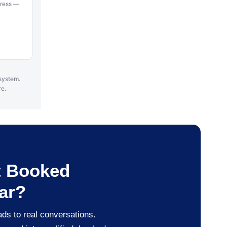
ddress —
 system.
re.
t Booked
ar?
ads to real conversations.