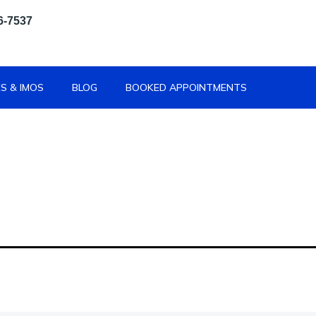
6-7537
S & IMOS
BLOG
BOOKED APPOINTMENTS
 Contact 