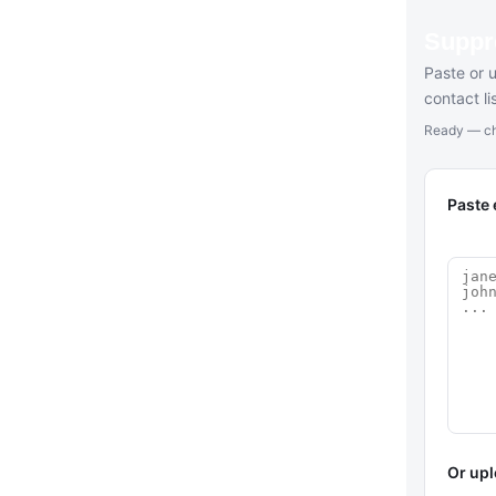
Suppr
Paste or 
contact l
Ready — ch
Paste 
Or upl