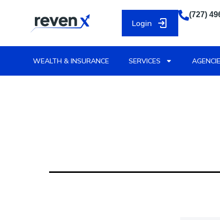
(727) 49
Login
WEALTH & INSURANCE
SERVICES
AGENCIE
Vendor