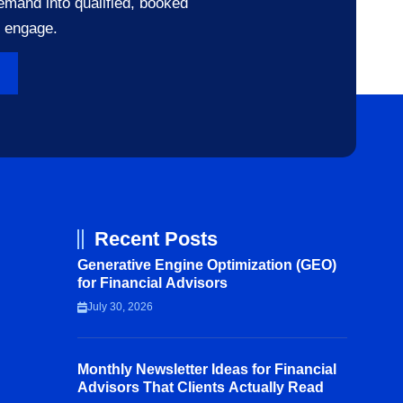
emand into qualified, booked
o engage.
Recent Posts
Generative Engine Optimization (GEO)
for Financial Advisors
July 30, 2026
Monthly Newsletter Ideas for Financial
Advisors That Clients Actually Read