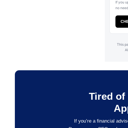
If you u
no need 
CHE
This pa
Al
Tired o
Ap
If you’re a financial adv