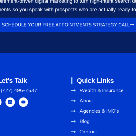
ment-driven digital marketing to turn high-intent search d
ents so you speak with prospects who are actually ready t
SCHEDULE YOUR FREE APPOINTMENTS STRATEGY CALL
Let's Talk
Quick Links
(727) 496-7537
Wealth & Insurance
About
Agencies & IMO's
Blog
Contact