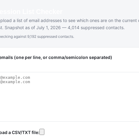
ession List Checker
upload a list of email addresses to see which ones are on the current
ist. Snapshot as of July 1, 2026 — 4,014 suppressed contacts.
ecking against 9,192 suppressed contacts.
emails (one per line, or comma/semicolon separated)
oad a CSV/TXT file: