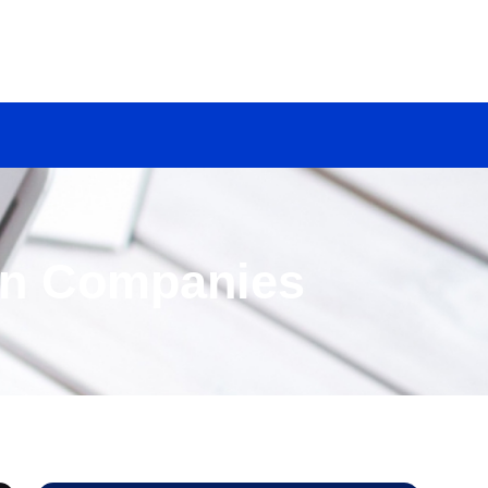
on Companies