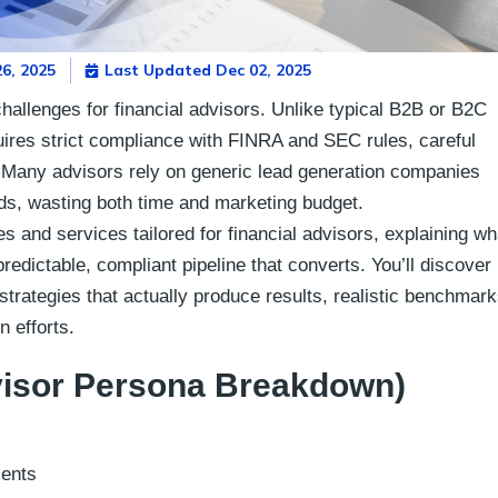
6, 2025
Last Updated Dec 02, 2025
challenges for financial advisors. Unlike typical B2B or B2C
quires strict compliance with FINRA and SEC rules, careful
s. Many advisors rely on generic lead generation companies
ads, wasting both time and marketing budget.
s and services tailored for financial advisors, explaining wh
edictable, compliant pipeline that converts. You’ll discover
 strategies that actually produce results, realistic benchmark
n efforts.
visor Persona Breakdown)
ients