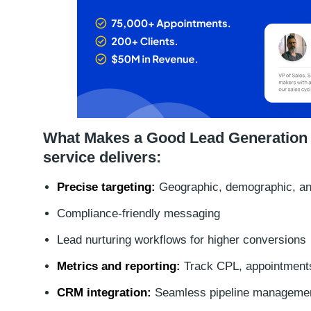
What Makes a Good Lead Generation Se
service delivers:
Precise targeting:
Geographic, demographic, and
Compliance-friendly messaging
Lead nurturing workflows for higher conversions
Metrics and reporting:
Track CPL, appointments
CRM integration:
Seamless pipeline manageme