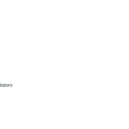
lators