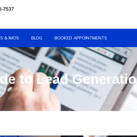
6-7537
S & IMOS
BLOG
BOOKED APPOINTMENTS
de to Lead Generati