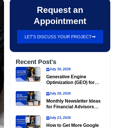
Request an
Appointment
LET'S DISCUSS YOUR PROJECT
Recent Post's
July 30, 2026
Generative Engine
Optimization (GEO) for
Financial Advisors
July 28, 2026
Monthly Newsletter Ideas
for Financial Advisors
That Clients Actually Read
July 23, 2026
How to Get More Google