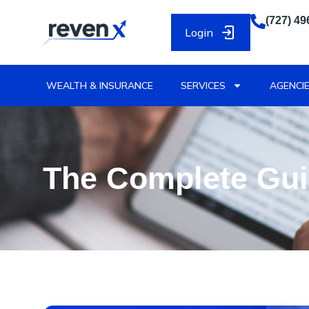
(727) 49
Login
WEALTH & INSURANCE
SERVICES
AGENCIE
The Complete Gui