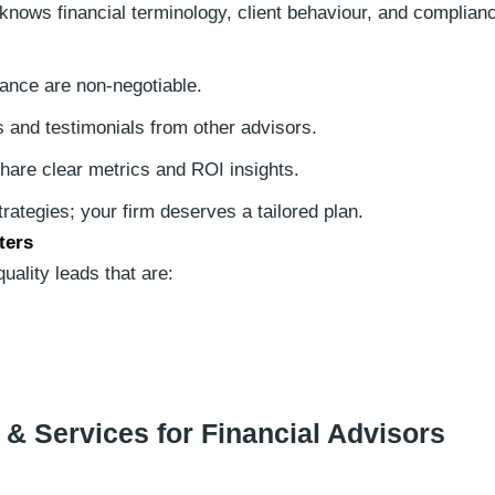
nows financial terminology, client behaviour, and complian
nce are non-negotiable.
 and testimonials from other advisors.
hare clear metrics and ROI insights.
trategies; your firm deserves a tailored plan.
ters
ality leads that are:
 & Services for Financial Advisors