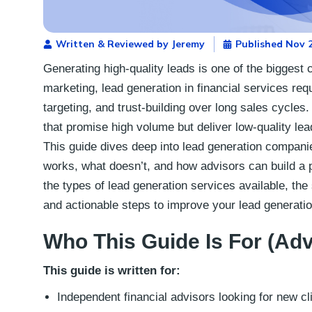
Written & Reviewed by Jeremy
Published
Nov 2
Generating high-quality leads is one of the biggest 
marketing, lead generation in financial services re
targeting, and trust-building over long sales cycle
that promise high volume but deliver low-quality le
This guide dives deep into lead generation companie
works, what doesn’t, and how advisors can build a pr
the types of lead generation services available, the
and actionable steps to improve your lead generatio
Who This Guide Is For (Ad
This guide is written for:
Independent financial advisors looking for new cl