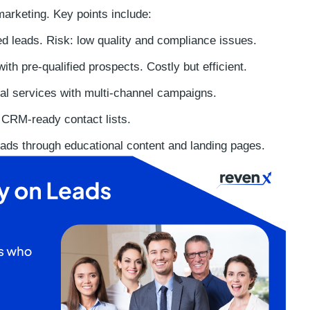
marketing. Key points include:
d leads. Risk: low quality and compliance issues.
ith pre-qualified prospects. Costly but efficient.
al services with multi-channel campaigns.
 CRM-ready contact lists.
ads through educational content and landing pages.