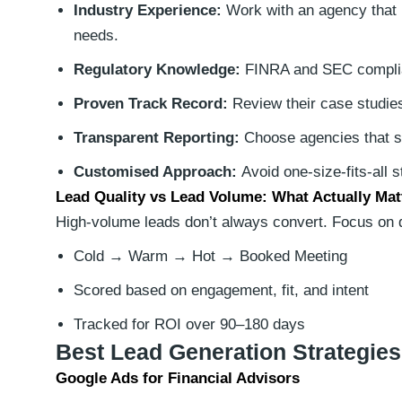
Industry Experience:
Work with an agency that k
needs.
Regulatory Knowledge:
FINRA and SEC complia
Proven Track Record:
Review their case studies
Transparent Reporting:
Choose agencies that s
Customised Approach:
Avoid one-size-fits-all s
Lead Quality vs Lead Volume: What Actually Mat
High-volume leads don’t always convert. Focus on qu
Cold → Warm → Hot → Booked Meeting
Scored based on engagement, fit, and intent
Tracked for ROI over 90–180 days
Best Lead Generation Strategies
Google Ads for Financial Advisors