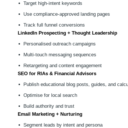
Target high-intent keywords
Use compliance-approved landing pages
Track full funnel conversions
LinkedIn Prospecting + Thought Leadership
Personalised outreach campaigns
Multi-touch messaging sequences
Retargeting and content engagement
SEO for RIAs & Financial Advisors
Publish educational blog posts, guides, and calcu
Optimise for local search
Build authority and trust
Email Marketing + Nurturing
Segment leads by intent and persona