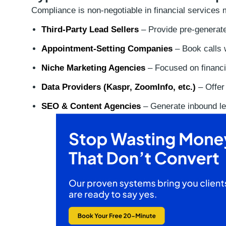
Compliance is non-negotiable in financial services 
Third-Party Lead Sellers
– Provide pre-generate
Appointment-Setting Companies
– Book calls w
Niche Marketing Agencies
– Focused on financi
Data Providers (Kaspr, ZoomInfo, etc.)
– Offer
SEO & Content Agencies
– Generate inbound le