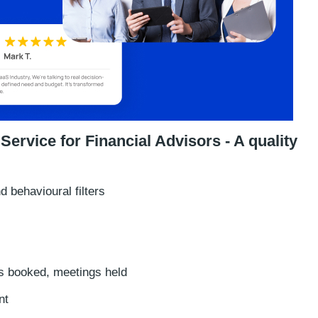
rvice for Financial Advisors - A quality
 behavioural filters
 booked, meetings held
nt