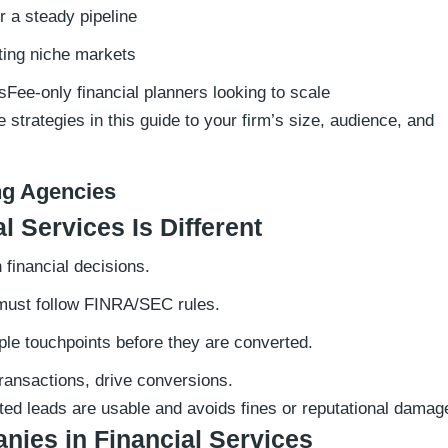
 a steady pipeline
ting niche markets
sFee-only financial planners looking to scale
strategies in this guide to your firm’s size, audience, and
ng Agencies
 Services Is Different
financial decisions.
must follow FINRA/SEC rules.
ple touchpoints before they are converted.
transactions, drive conversions.
ted leads are usable and avoids fines or reputational damag
nies in Financial Services