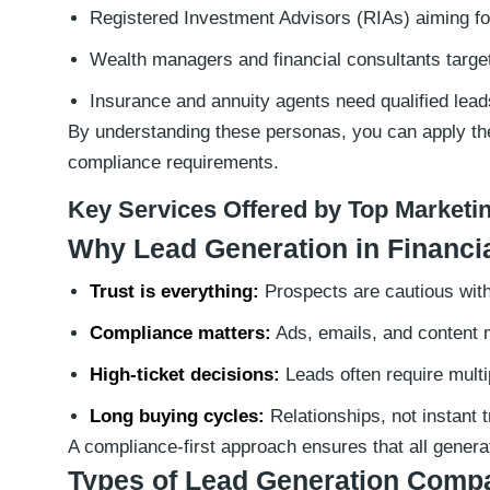
Registered Investment Advisors (RIAs) aiming for
Wealth managers and financial consultants targe
Insurance and annuity agents need qualified lead
By understanding these personas, you can apply the 
compliance requirements.
Key Services Offered by Top Marketi
Why Lead Generation in Financial
Trust is everything:
Prospects are cautious with 
Compliance matters:
Ads, emails, and content 
High-ticket decisions:
Leads often require multi
Long buying cycles:
Relationships, not instant 
A compliance-first approach ensures that all genera
Types of Lead Generation Compa