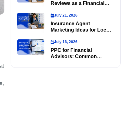
Reviews as a Financial
Advisor
July 21, 2026
Insurance Agent
Marketing Ideas for Local
Growth
July 16, 2026
PPC for Financial
Advisors: Common
Mistakes That Waste Your
at
Ad Budget (And How to
Avoid Them)
s,