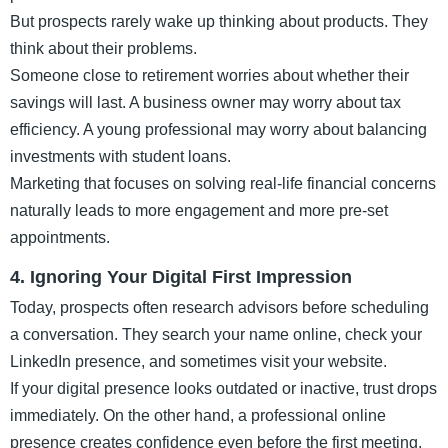
But prospects rarely wake up thinking about products. They
think about their problems.
Someone close to retirement worries about whether their
savings will last. A business owner may worry about tax
efficiency. A young professional may worry about balancing
investments with student loans.
Marketing that focuses on solving real-life financial concerns
naturally leads to more engagement and more pre-set
appointments.
4. Ignoring Your Digital First Impression
Today, prospects often research advisors before scheduling
a conversation. They search your name online, check your
LinkedIn presence, and sometimes visit your website.
If your digital presence looks outdated or inactive, trust drops
immediately. On the other hand, a professional online
presence creates confidence even before the first meeting.