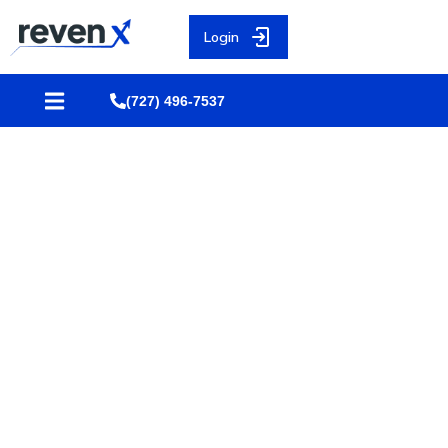
Login
(727) 496-7537
10 Mistakes Financial
Advisors Must Avoid That Kill
Pre-Set Appointments