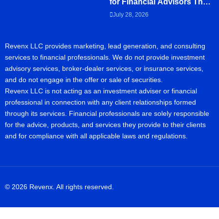
for Financial Advisors That
Clients Actually Read
July 28, 2026
Revenx LLC provides marketing, lead generation, and consulting
services to financial professionals. We do not provide investment
advisory services, broker-dealer services, or insurance services,
and do not engage in the offer or sale of securities.
Revenx LLC is not acting as an investment adviser or financial
professional in connection with any client relationships formed
through its services. Financial professionals are solely responsible
for the advice, products, and services they provide to their clients
and for compliance with all applicable laws and regulations.
© 2026 Revenx. All rights reserved.