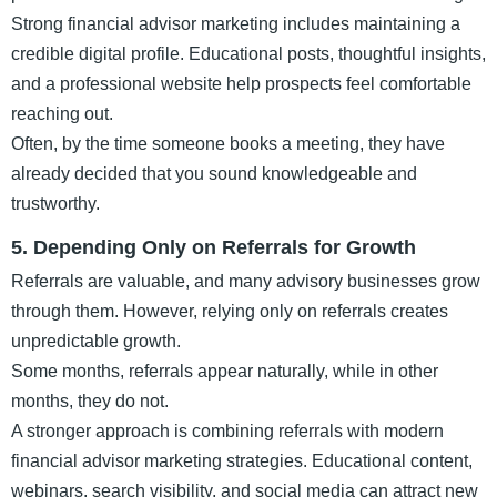
Strong financial advisor marketing includes maintaining a
credible digital profile. Educational posts, thoughtful insights,
and a professional website help prospects feel comfortable
reaching out.
Often, by the time someone books a meeting, they have
already decided that you sound knowledgeable and
trustworthy.
5. Depending Only on Referrals for Growth
Referrals are valuable, and many advisory businesses grow
through them. However, relying only on referrals creates
unpredictable growth.
Some months, referrals appear naturally, while in other
months, they do not.
A stronger approach is combining referrals with modern
financial advisor marketing strategies. Educational content,
webinars, search visibility, and social media can attract new