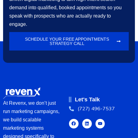
demand into qualified, booked appointments so you
speak with prospects who are actually ready to
engage.
SCHEDULE YOUR FREE APPOINTMENTS
STRATEGY CALL
Let's Talk
At Revenx, we don’t just
(727) 496-7537
run marketing campaigns,
we build scalable
marketing systems
designed specifically to