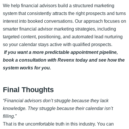
We help financial advisors build a structured marketing
system that consistently attracts the right prospects and turns
interest into booked conversations. Our approach focuses on
smarter financial advisor marketing strategies, including
targeted content, positioning, and automated lead nurturing
so your calendar stays active with qualified prospects.
If you want a more predictable appointment pipeline,
book a consultation with Revenx today and see how the
system works for you.
Final Thoughts
“Financial advisors don’t struggle because they lack
knowledge. They struggle because their calendar isn’t
filling.”
That is the uncomfortable truth in this industry. You can