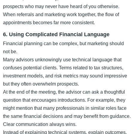
prospects who may never have heard of you otherwise.
When referrals and marketing work together, the flow of
appointments becomes far more consistent.
6. Using Complicated Financial Language
Financial planning can be complex, but marketing should
not be.
Many advisors unknowingly use technical language that
confuses potential clients. Terms related to tax structures,
investment models, and risk metrics may sound impressive
but they often overwhelm prospects.
At the end of the meeting, the advisor can ask a thoughtful
question that encourages introductions. For example, they
might mention that many professionals in similar roles face
the same financial decisions and may benefit from guidance.
Clear communication always wins.
Instead of explaining technical systems, explain outcomes.