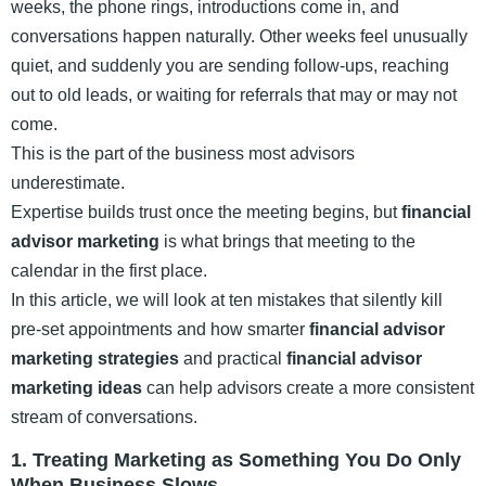
weeks, the phone rings, introductions come in, and
conversations happen naturally. Other weeks feel unusually
quiet, and suddenly you are sending follow-ups, reaching
out to old leads, or waiting for referrals that may or may not
come.
This is the part of the business most advisors
underestimate.
Expertise builds trust once the meeting begins, but
financial
advisor marketing
is what brings that meeting to the
calendar in the first place.
In this article, we will look at ten mistakes that silently kill
pre-set appointments and how smarter
financial advisor
marketing strategies
and practical
financial advisor
marketing ideas
can help advisors create a more consistent
stream of conversations.
1. Treating Marketing as Something You Do Only
When Business Slows