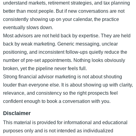
understand markets, retirement strategies, and tax planning
better than most people. But if new conversations are not
consistently showing up on your calendar, the practice
eventually slows down.
Most advisors are not held back by expertise. They are held
back by weak marketing. Generic messaging, unclear
positioning, and inconsistent follow-ups quietly reduce the
number of pre-set appointments. Nothing looks obviously
broken, yet the pipeline never feels full.
Strong financial advisor marketing is not about shouting
louder than everyone else. It is about showing up with clarity,
relevance, and consistency so the right prospects feel
confident enough to book a conversation with you.
Disclaimer
This material is provided for informational and educational
purposes only and is not intended as individualized