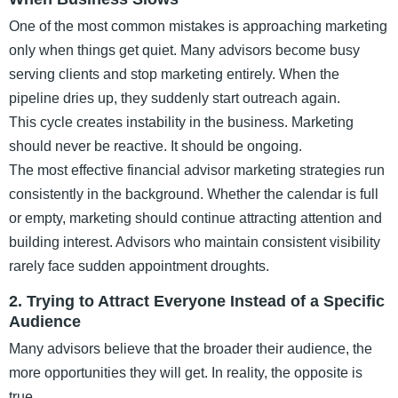
One of the most common mistakes is approaching marketing
only when things get quiet. Many advisors become busy
serving clients and stop marketing entirely. When the
pipeline dries up, they suddenly start outreach again.
This cycle creates instability in the business. Marketing
should never be reactive. It should be ongoing.
The most effective financial advisor marketing strategies run
consistently in the background. Whether the calendar is full
or empty, marketing should continue attracting attention and
building interest. Advisors who maintain consistent visibility
rarely face sudden appointment droughts.
2. Trying to Attract Everyone Instead of a Specific
Audience
Many advisors believe that the broader their audience, the
more opportunities they will get. In reality, the opposite is
true.