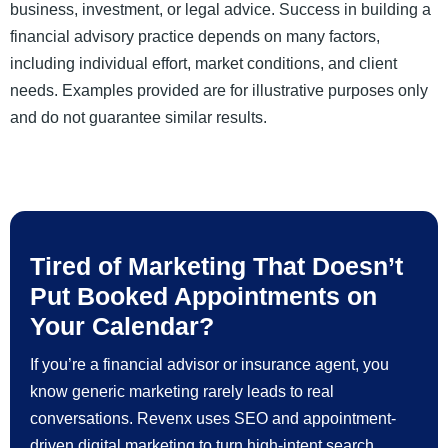
business, investment, or legal advice. Success in building a
financial advisory practice depends on many factors,
including individual effort, market conditions, and client
needs. Examples provided are for illustrative purposes only
and do not guarantee similar results.
Tired of Marketing That Doesn’t
Put Booked Appointments on
Your Calendar?
If you’re a financial advisor or insurance agent, you
know generic marketing rarely leads to real
conversations. Revenx uses SEO and appointment-
driven digital marketing to turn high-intent search