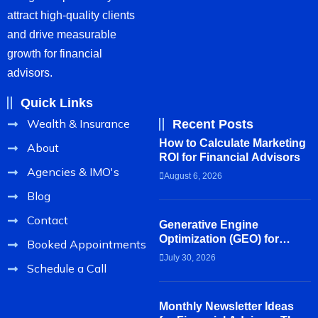
attract high-quality clients
and drive measurable
growth for financial
advisors.
Quick Links
Wealth & Insurance
Recent Posts
How to Calculate Marketing
About
ROI for Financial Advisors
Agencies & IMO's
August 6, 2026
Blog
Contact
Generative Engine
Optimization (GEO) for
Booked Appointments
Financial Advisors
July 30, 2026
Schedule a Call
Monthly Newsletter Ideas