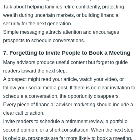
Talk about helping families retire confidently, protecting
wealth during uncertain markets, or building financial
security for the next generation.
Simple messaging attracts attention and encourages
prospects to schedule conversations.
7. Forgetting to Invite People to Book a Meeting
Many advisors produce useful content but forget to guide
readers toward the next step.
A prospect might read your article, watch your video, or
follow your social media post. If there is no clear invitation to
schedule a conversation, the opportunity disappears.
Every piece of financial advisor marketing should include a
clear call to action.
Invite readers to schedule a retirement review, a portfolio
second opinion, or a short consultation. When the next step
is obvious, prospects are far more likely to book a meeting.