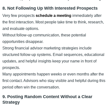
8. Not Following Up With Interested Prospects
Very few prospects
schedule a meeting
immediately after
the first interaction. Most people take time to think, research,
and evaluate options.
Without follow-up communication, these potential
opportunities disappear.
Strong financial advisor marketing strategies include
structured follow-up systems. Email sequences, educational
updates, and helpful insights keep your name in front of
prospects.
Many appointments happen weeks or even months after the
first contact. Advisors who stay visible and helpful during this
period often win the conversation.
9. Posting Random Content Without a Clear
Strategy