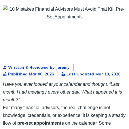
Written & Reviewed by Jeremy
Published
Mar 06, 2026
Last Updated Mar 10, 2026
Have you ever looked at your calendar and thought, “Last
month I had meetings every other day. What happened this
month?”
For many financial advisors, the real challenge is not
knowledge, credentials, or experience. It is keeping a steady
flow of
pre-set appointments
on the calendar. Some