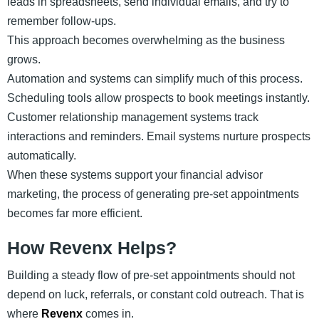
leads in spreadsheets, send individual emails, and try to
remember follow-ups.
This approach becomes overwhelming as the business
grows.
Automation and systems can simplify much of this process.
Scheduling tools allow prospects to book meetings instantly.
Customer relationship management systems track
interactions and reminders. Email systems nurture prospects
automatically.
When these systems support your financial advisor
marketing, the process of generating pre-set appointments
becomes far more efficient.
How Revenx Helps?
Building a steady flow of pre-set appointments should not
depend on luck, referrals, or constant cold outreach. That is
where
Revenx
comes in.