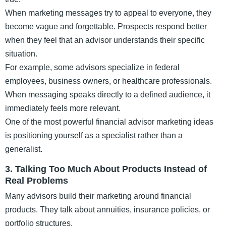
When marketing messages try to appeal to everyone, they
become vague and forgettable. Prospects respond better
when they feel that an advisor understands their specific
situation.
For example, some advisors specialize in federal
employees, business owners, or healthcare professionals.
When messaging speaks directly to a defined audience, it
immediately feels more relevant.
One of the most powerful financial advisor marketing ideas
is positioning yourself as a specialist rather than a
generalist.
3. Talking Too Much About Products Instead of
Real Problems
Many advisors build their marketing around financial
products. They talk about annuities, insurance policies, or
portfolio structures.