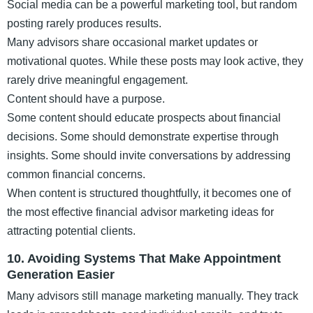
Social media can be a powerful marketing tool, but random
posting rarely produces results.
Many advisors share occasional market updates or
motivational quotes. While these posts may look active, they
rarely drive meaningful engagement.
Content should have a purpose.
Some content should educate prospects about financial
decisions. Some should demonstrate expertise through
insights. Some should invite conversations by addressing
common financial concerns.
When content is structured thoughtfully, it becomes one of
the most effective financial advisor marketing ideas for
attracting potential clients.
10. Avoiding Systems That Make Appointment
Generation Easier
Many advisors still manage marketing manually. They track